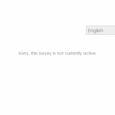
Sorry, this survey is not currently active.